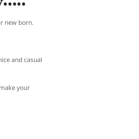
....
our new born.
nice and casual
n make your