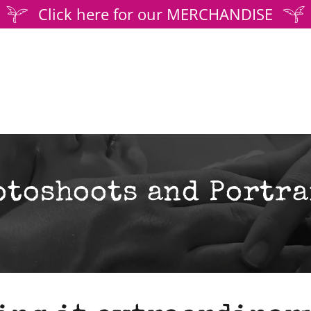
Click here for our MERCHANDISE
otoshoots and Portra