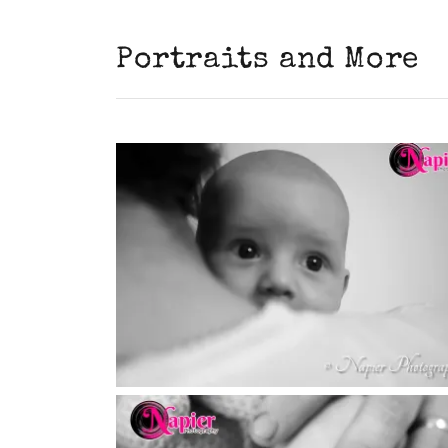
Portraits and More