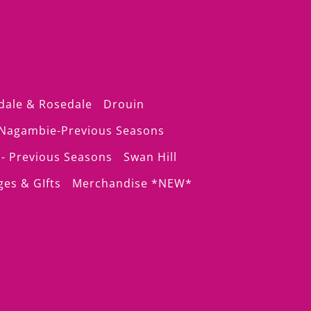
dale & Rosedale
Drouin
Nagambie-Previous Seasons
- Previous Seasons
Swan Hill
ges & GIfts
Merchandise *NEW*