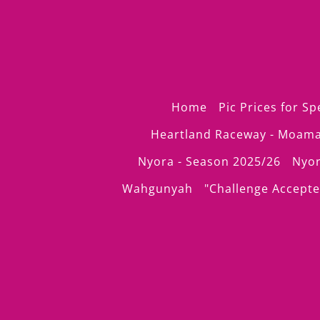
Home
Pic Prices for S
Heartland Raceway - Moam
Nyora - Season 2025/26
Nyor
Wahgunyah
"Challenge Accepte