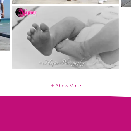
Show More