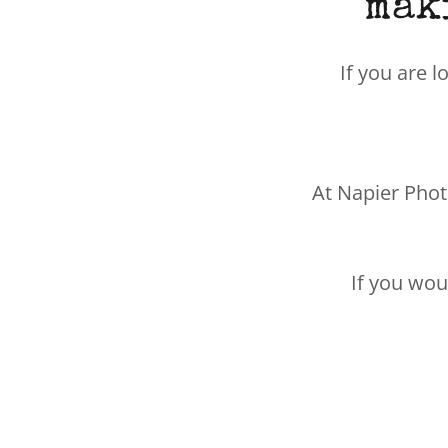
mak
If you are l
At Napier Phot
If you wou