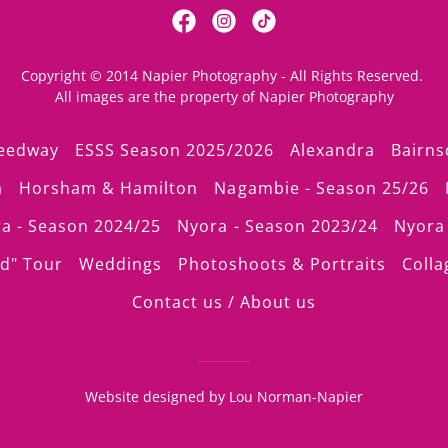
Copyright © 2014 Napier Photography - All Rights Reserved.
All images are the property of Napier Photography
peedway
ESSS Season 2025/2026
Alexandra
Bairns
a
Horsham & Hamilton
Nagambie - Season 25/26
a - Season 2024/25
Nyora - Season 2023/24
Nyora 
d" Tour
Weddings
Photoshoots & Portraits
Colla
Contact us / About us
Website designed by Lou Norman-Napier