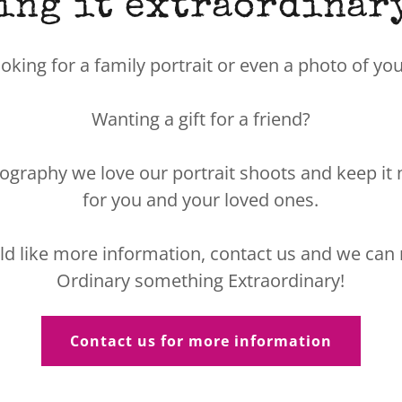
ing it extraordinary.
ooking for a family portrait or even a photo of y
Wanting a gift for a friend?
ography we love our portrait shoots and keep it 
for you and your loved ones.
ld like more information, contact us and we ca
Ordinary something Extraordinary!
Contact us for more information