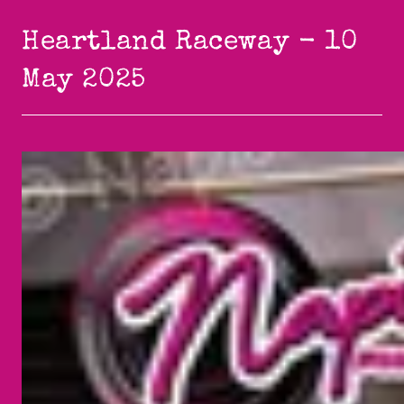
Heartland Raceway - 10
May 2025