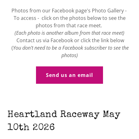
Photos from our Facebook page's Photo Gallery -
To access - click on the photos below to see the
photos from that race meet.
(Each photo is another album from that race meet)
Contact us via Facebook or click the link below
(
You don't need to be a Facebook subscriber to see the
photos)
Send us an email
Heartland Raceway May
10th 2026