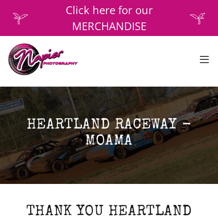
Click here for our
MERCHANDISE
HEARTLAND RACEWAY -
MOAMA
THANK YOU HEARTLAND