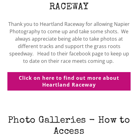
RACEWAY
Thank you to Heartland Raceway for allowing Napier
Photography to come up and take some shots. We
always appreciate being able to take photos at
different tracks and support the grass roots
speedway. Head to their facebook page to keep up
to date on their race meets coming up.
Click on here to find out more about
Heartland Raceway
Photo Galleries - How to
Access