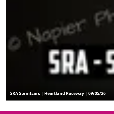
SRA Sprintcars | Heartland Raceway | 09/05/26