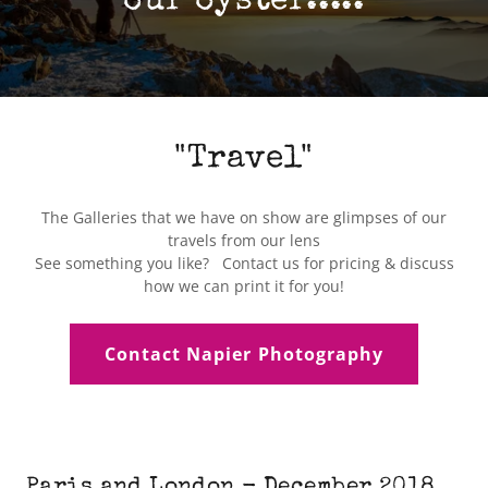
our oyster.....
"Travel"
The Galleries that we have on show are glimpses of our
travels from our lens
See something you like? Contact us for pricing & discuss
how we can print it for you!
Contact Napier Photography
Paris and London - December 2018