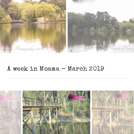
A week in Moama - March 2019