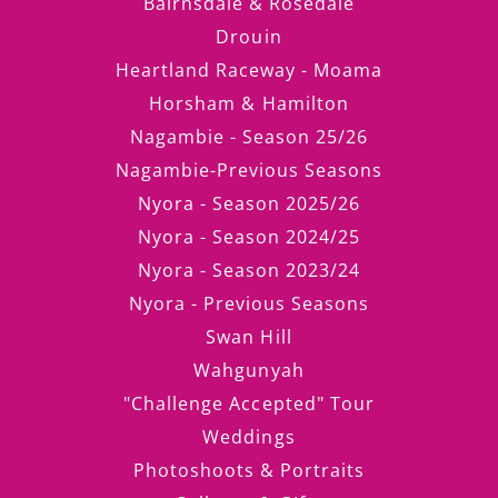
Bairnsdale & Rosedale
Drouin
Heartland Raceway - Moama
Horsham & Hamilton
Nagambie - Season 25/26
Nagambie-Previous Seasons
Nyora - Season 2025/26
Nyora - Season 2024/25
Nyora - Season 2023/24
Nyora - Previous Seasons
Swan Hill
Wahgunyah
"Challenge Accepted" Tour
Weddings
Photoshoots & Portraits