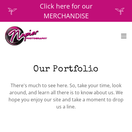
Click here for our
MERCHANDISE
Our Portfolio
There's much to see here. So, take your time, look
around, and learn all there is to know about us. We
hope you enjoy our site and take a moment to drop
us a line.