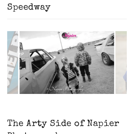
Speedway
The Arty Side of Napier