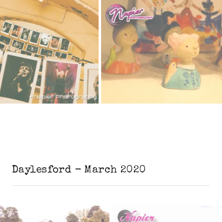
Daylesford - March 2020