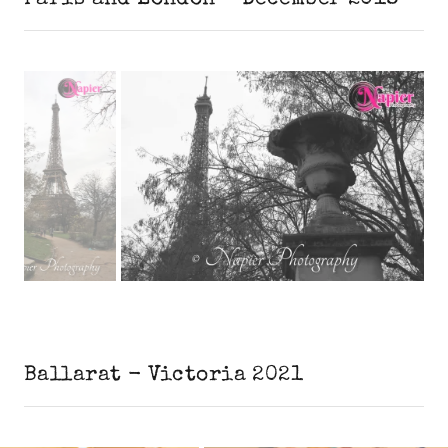
Ballarat - Victoria 2021