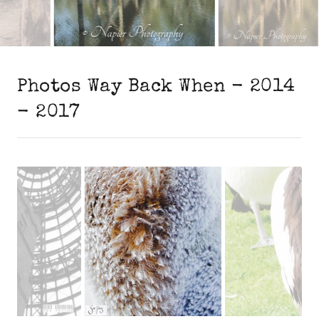
Photos Way Back When - 2014
- 2017