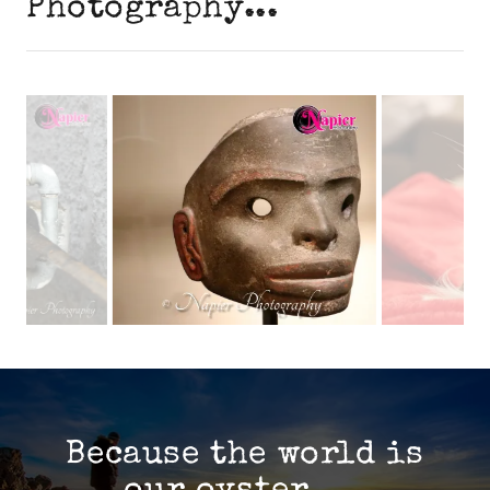
Photography...
Because the world is