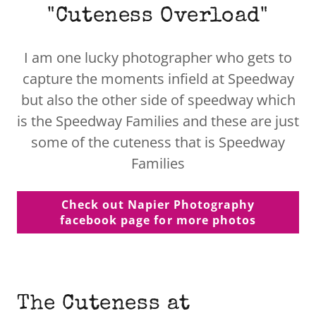
"Cuteness Overload"
I am one lucky photographer who gets to
capture the moments infield at Speedway
but also the other side of speedway which
is the Speedway Families and these are just
some of the cuteness that is Speedway
Families
Check out Napier Photography
facebook page for more photos
The Cuteness at