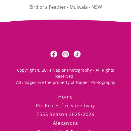
"The Heart" - Mulwala - New South Wales
Copyright © 2014 Napier Photography - All Rights
Reserved.
All images are the property of Napier Photography
Home
Pic Prices for Speedway
ESSS Season 2025/2026
Alexandra