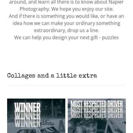
around, and learn all there is to know about Napier
Photography. We hope you enjoy our site.
And if there is something you would like, or have an
idea how we can make your ordinary something
extraordinary, drop us a line.
We can help you design your next gift - puzzles
Collages and a little extra