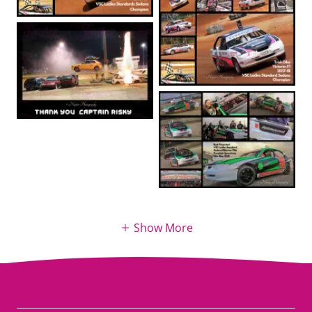
Show More