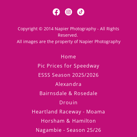
Copyright © 2014 Napier Photography - All Rights
Reserved.
All images are the property of Napier Photography
Home
Pic Prices for Speedway
ESSS Season 2025/2026
Alexandra
Bairnsdale & Rosedale
Drouin
Heartland Raceway - Moama
Horsham & Hamilton
Nagambie - Season 25/26