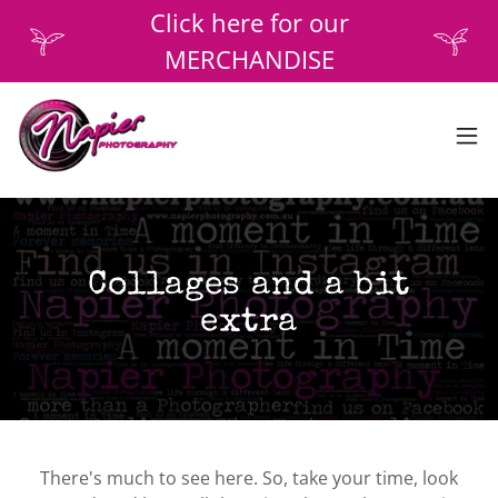
Click here for our
MERCHANDISE
Collages and a bit
extra
There's much to see here. So, take your time, look